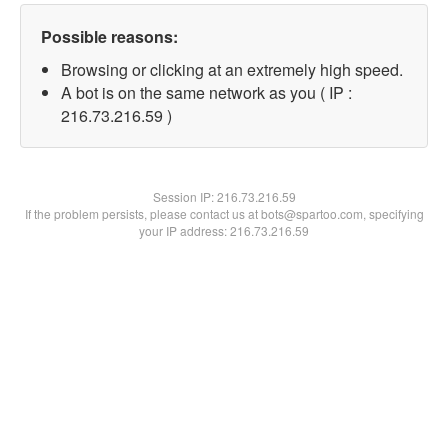
Possible reasons:
Browsing or clicking at an extremely high speed.
A bot is on the same network as you ( IP :
216.73.216.59 )
Session IP:
216.73.216.59
If the problem persists, please contact us at bots@spartoo.com, specifying
your IP address: 216.73.216.59